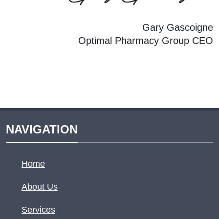
Gary Gascoigne
Optimal Pharmacy Group CEO
NAVIGATION
Home
About Us
Services