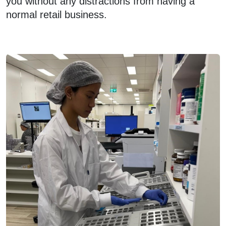
you without any distractions from having a
normal retail business.