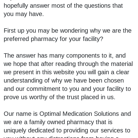
hopefully answer most of the questions that
you may have.
First up you may be wondering why we are the
preferred pharmacy for your facility?
The answer has many components to it, and
we hope that after reading through the material
we present in this website you will gain a clear
understanding of why we have been chosen
and our commitment to you and your facility to
prove us worthy of the trust placed in us.
Our name is Optimal Medication Solutions and
we are a family owned pharmacy that is
uniquely dedicated to providing our services to