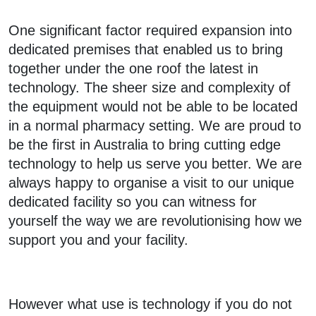
One significant factor required expansion into
dedicated premises that enabled us to bring
together under the one roof the latest in
technology. The sheer size and complexity of
the equipment would not be able to be located
in a normal pharmacy setting. We are proud to
be the first in Australia to bring cutting edge
technology to help us serve you better. We are
always happy to organise a visit to our unique
dedicated facility so you can witness for
yourself the way we are revolutionising how we
support you and your facility.
However what use is technology if you do not