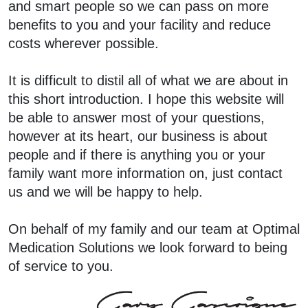
and smart people so we can pass on more
benefits to you and your facility and reduce
costs wherever possible.
It is difficult to distil all of what we are about in
this short introduction. I hope this website will
be able to answer most of your questions,
however at its heart, our business is about
people and if there is anything you or your
family want more information on, just contact
us and we will be happy to help.
On behalf of my family and our team at Optimal
Medication Solutions we look forward to being
of service to you.