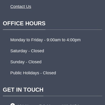
Contact Us
OFFICE HOURS
Monday to Friday - 9:00am to 4:00pm
Saturday - Closed
Sunday - Closed
Public Holidays - Closed
GET IN TOUCH