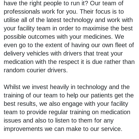
have the right people to run it? Our team of
professionals work for you. Their focus is to
utilise all of the latest technology and work with
your facility team in order to maximise the best
possible outcomes with your medicines. We
even go to the extent of having our own fleet of
delivery vehicles with drivers that treat your
medication with the respect it is due rather than
random courier drivers.
Whilst we invest heavily in technology and the
training of our team to help our patients get the
best results, we also engage with your facility
team to provide regular training on medication
issues and also to listen to them for any
improvements we can make to our service.