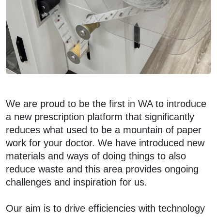
We are proud to be the first in WA to introduce
a new prescription platform that significantly
reduces what used to be a mountain of paper
work for your doctor. We have introduced new
materials and ways of doing things to also
reduce waste and this area provides ongoing
challenges and inspiration for us.
Our aim is to drive efficiencies with technology