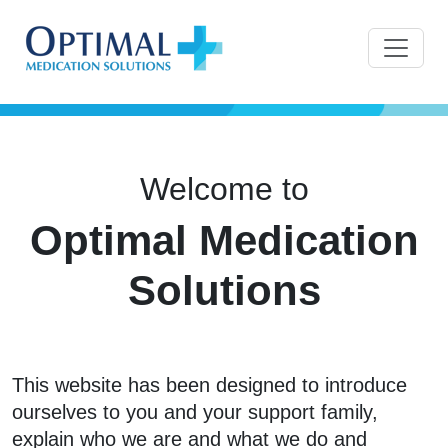
Welcome to
Optimal Medication
Solutions
This website has been designed to introduce
ourselves to you and your support family,
explain who we are and what we do and