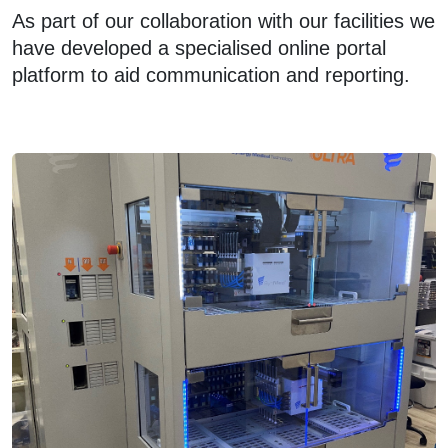
As part of our collaboration with our facilities we
have developed a specialised online portal
platform to aid communication and reporting.