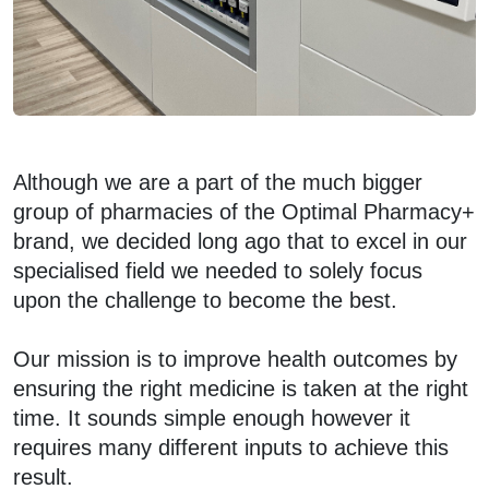
Although we are a part of the much bigger
group of pharmacies of the Optimal Pharmacy+
brand, we decided long ago that to excel in our
specialised field we needed to solely focus
upon the challenge to become the best.
Our mission is to improve health outcomes by
ensuring the right medicine is taken at the right
time. It sounds simple enough however it
requires many different inputs to achieve this
result.