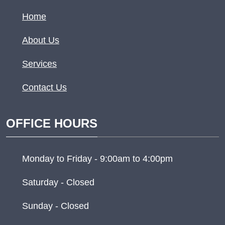
Home
About Us
Services
Contact Us
OFFICE HOURS
Monday to Friday - 9:00am to 4:00pm
Saturday - Closed
Sunday - Closed