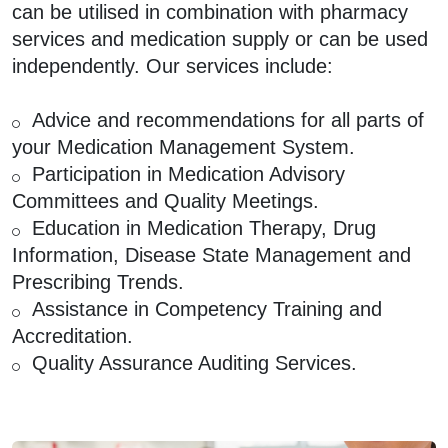
can be utilised in combination with pharmacy
services and medication supply or can be used
independently. Our services include:
Advice and recommendations for all parts of
your Medication Management System.
Participation in Medication Advisory
Committees and Quality Meetings.
Education in Medication Therapy, Drug
Information, Disease State Management and
Prescribing Trends.
Assistance in Competency Training and
Accreditation.
Quality Assurance Auditing Services.