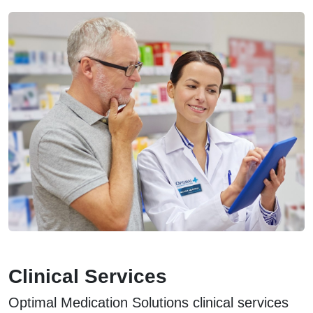
Clinical Services
Optimal Medication Solutions clinical services