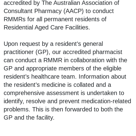
accredited by The Australian Association of
Consultant Pharmacy (AACP) to conduct
RMMRs for all permanent residents of
Residential Aged Care Facilities.
Upon request by a resident’s general
practitioner (GP), our accredited pharmacist
can conduct a RMMR in collaboration with the
GP and appropriate members of the eligible
resident’s healthcare team. Information about
the resident’s medicine is collated and a
comprehensive assessment is undertaken to
identify, resolve and prevent medication-related
problems. This is then forwarded to both the
GP and the facility.