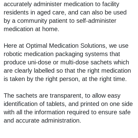
accurately administer medication to facility
residents in aged care, and can also be used
by a community patient to self-administer
medication at home.
Here at Optimal Medication Solutions, we use
robotic medication packaging systems that
produce uni-dose or multi-dose sachets which
are clearly labelled so that the right medication
is taken by the right person, at the right time.
The sachets are transparent, to allow easy
identification of tablets, and printed on one side
with all the information required to ensure safe
and accurate administration.