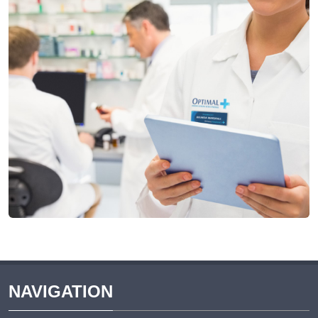
NAVIGATION