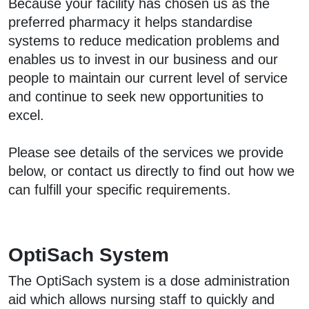
Because your facility has chosen us as the
preferred pharmacy it helps standardise
systems to reduce medication problems and
enables us to invest in our business and our
people to maintain our current level of service
and continue to seek new opportunities to
excel.
Please see details of the services we provide
below, or contact us directly to find out how we
can fulfill your specific requirements.
OptiSach System
The OptiSach system is a dose administration
aid which allows nursing staff to quickly and