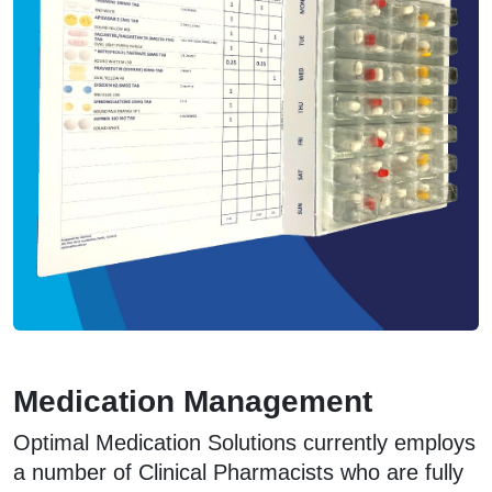
Medication Management
Optimal Medication Solutions currently employs
a number of Clinical Pharmacists who are fully