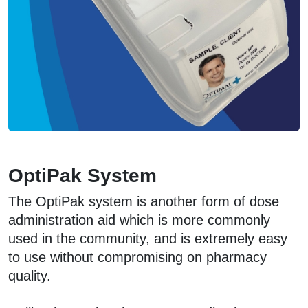
OptiPak System
The OptiPak system is another form of dose
administration aid which is more commonly
used in the community, and is extremely easy
to use without compromising on pharmacy
quality.