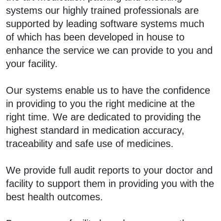
systems our highly trained professionals are
supported by leading software systems much
of which has been developed in house to
enhance the service we can provide to you and
your facility.
Our systems enable us to have the confidence
in providing to you the right medicine at the
right time. We are dedicated to providing the
highest standard in medication accuracy,
traceability and safe use of medicines.
We provide full audit reports to your doctor and
facility to support them in providing you with the
best health outcomes.