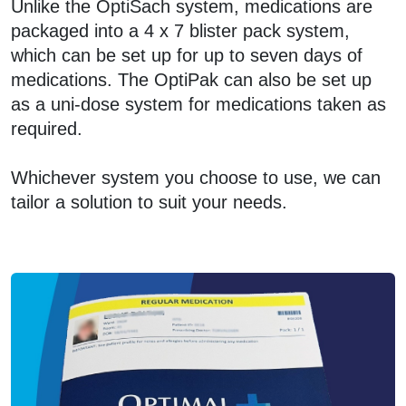
Unlike the OptiSach system, medications are
packaged into a 4 x 7 blister pack system,
which can be set up for up to seven days of
medications. The OptiPak can also be set up
as a uni-dose system for medications taken as
required.
Whichever system you choose to use, we can
tailor a solution to suit your needs.