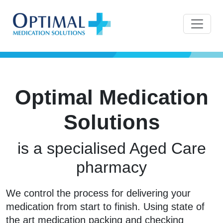
Optimal Medication
Solutions
is a specialised Aged Care
pharmacy
We control the process for delivering your
medication from start to finish. Using state of
the art medication packing and checking